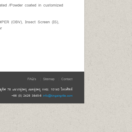
ated /Powder coated in customized
 (OBV), Insect Screen (IS),
er
FAQ's
Sitemap
Contact
ทิศ 76 แขวงทุ่งครุ เขตทุ่งครุ กทม. 10140 โทรศัพท์
+66 (0) 2426 3845-6
info@kingairgrille.com