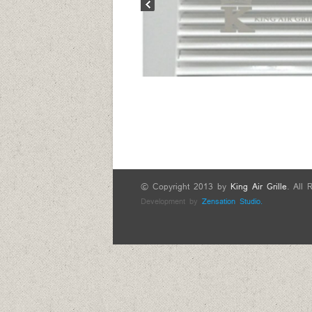
© Copyright 2013 by
King Air Grille
. All 
Development by
Zensation Studio.