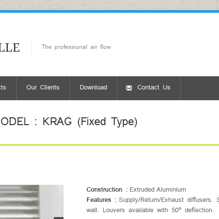
The professional air flow
ts
Our Clients
Download
Contact Us
DEL : KRAG (Fixed Type)
Construction :
Extruded Aluminium
Features :
Supply/Return/Exhaust diffusers. S
wall. Louvers available with 50° deflection.