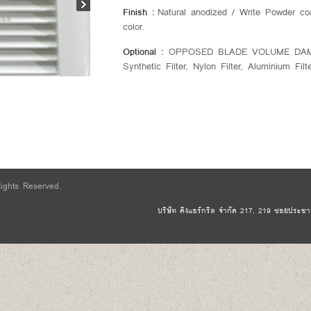
Finish :
Natural anodized / Write Powder co
color.
Optional :
OPPOSED BLADE VOLUME DAMPER
Synthetic Filter, Nylon Filter, Aluminium Filt
Rights Reserved.
บริษัท คิงแอร์กริล จำกัด 217, 219 ซอยประชาอุ