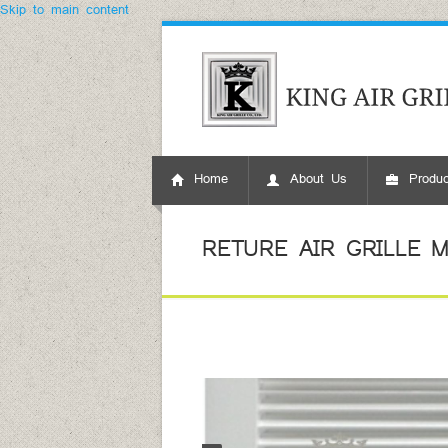
Skip to main content
Home
About Us
Produc
RETURE AIR GRILLE MO