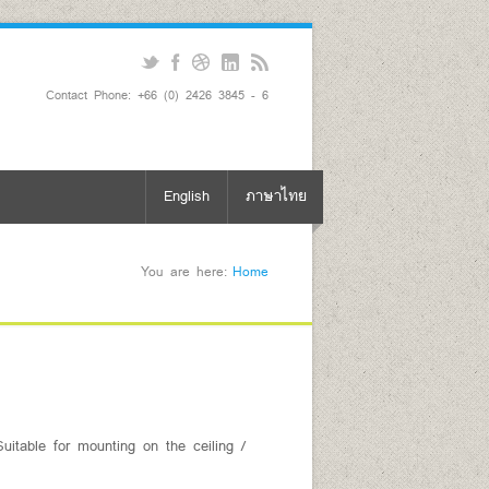
Contact Phone: +66 (0) 2426 3845 - 6
English
ภาษาไทย
You are here:
Home
uitable for mounting on the ceiling /