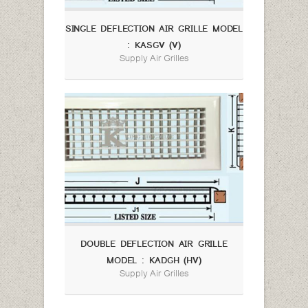
SINGLE DEFLECTION AIR GRILLE MODEL
: KASGV (V)
Supply Air Grilles
DOUBLE DEFLECTION AIR GRILLE
MODEL : KADGH (HV)
Supply Air Grilles