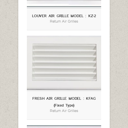
LOUVER AIR GRILLE MODEL : KZ-2
Return Air Grilles
FRESH AIR GRILLE MODEL : KFAG
(Fixed Type)
Return Air Grilles