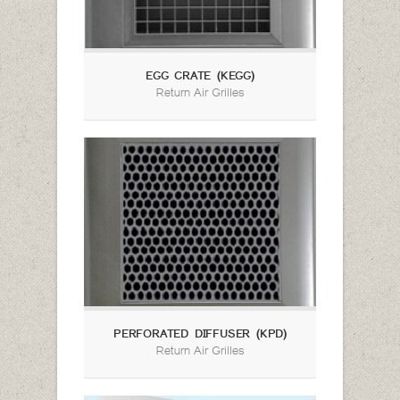
EGG CRATE (KEGG)
Return Air Grilles
PERFORATED DIFFUSER (KPD)
Return Air Grilles