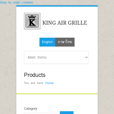
Skip to main content
English
ภาษาไทย
Products
You are here:
Home
Category