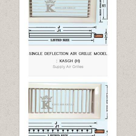
SINGLE DEFLECTION AIR GRILLE MODEL
: KASGH (H)
Supply Air Grilles