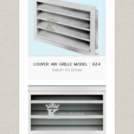
LOUVER AIR GRILLE MODEL : KZ-4
Return Air Grilles