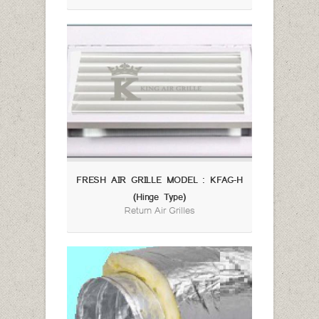
FRESH AIR GRILLE MODEL : KFAG-H
(Hinge Type)
Return Air Grilles