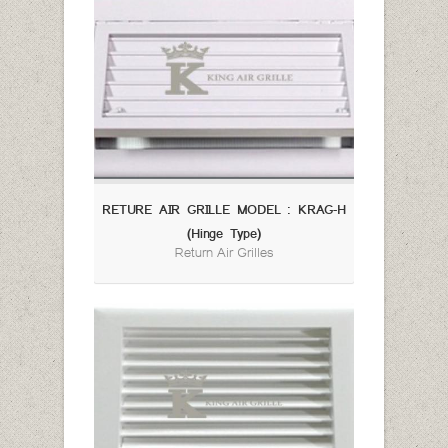
RETURE AIR GRILLE MODEL : KRAG-H
(Hinge Type)
Return Air Grilles