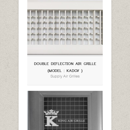
DOUBLE DEFLECTION AIR GRILLE
(MODEL : KADGV )
Supply Air Grilles