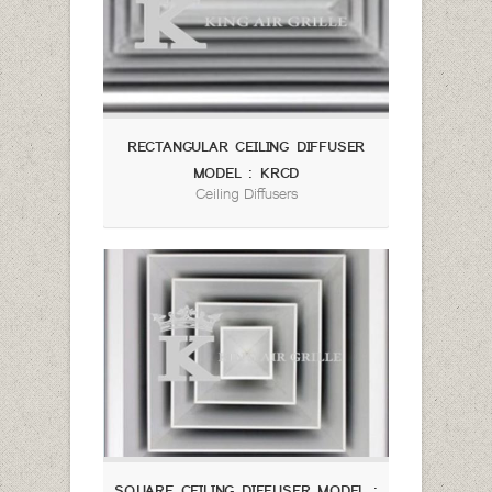
RECTANGULAR CEILING DIFFUSER
MODEL : KRCD
Ceiling Diffusers
SQUARE CEILING DIFFUSER MODEL :