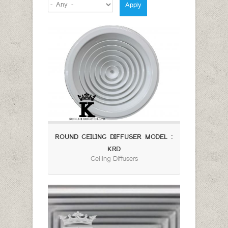
ROUND CEILING DIFFUSER MODEL :
KRD
Ceiling Diffusers