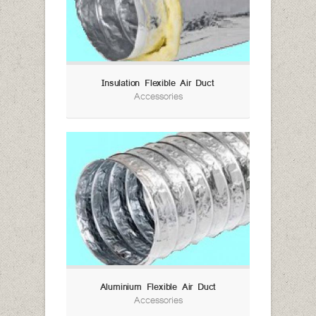
Insulation Flexible Air Duct
Accessories
Aluminium Flexible Air Duct
Accessories