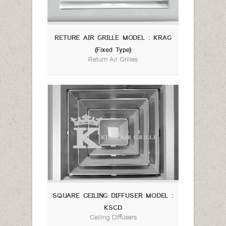
RETURE AIR GRILLE MODEL : KRAG
(Fixed Type)
Return Air Grilles
SQUARE CEILING DIFFUSER MODEL :
KSCD
Ceiling Diffusers