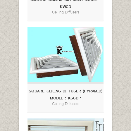
KWCD
Ceiling Diffusers
SQUARE CEILING DIFFUSER (PYRAMID)
MODEL : KSCDP
Ceiling Diffusers